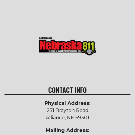
CONTACT INFO
Physical Address:
251 Brayton Road
Alliance, NE 69301
Mailing Address: