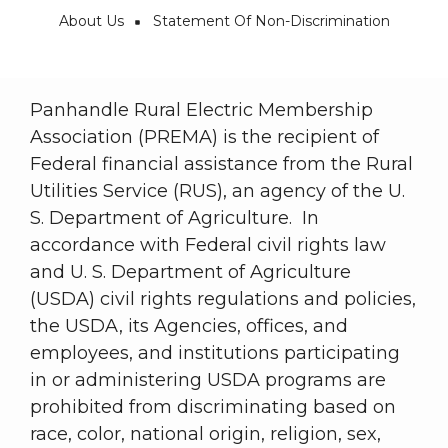
About Us
Statement Of Non-Discrimination
Breadcrumb
Panhandle Rural Electric Membership
Association (PREMA) is the recipient of
Federal financial assistance from the Rural
Utilities Service (RUS), an agency of the U.
S. Department of Agriculture. In
accordance with Federal civil rights law
and U. S. Department of Agriculture
(USDA) civil rights regulations and policies,
the USDA, its Agencies, offices, and
employees, and institutions participating
in or administering USDA programs are
prohibited from discriminating based on
race, color, national origin, religion, sex,