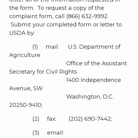
the form. To request a copy of the
complaint form, call (866) 632-9992.
Submit your completed form or letter to
USDA by:
(1) mail: U.S. Department of
Agriculture
Office of the Assistant
Secretary for Civil Rights
1400 Independence
Avenue, SW
Washington, D.C.
20250-9410;
(2) fax: (202) 690-7442;
(3) email: