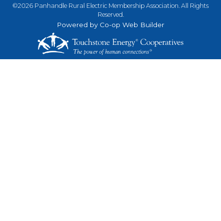
©2026 Panhandle Rural Electric Membership Association. All Rights
Reserved.
Powered by Co-op Web Builder