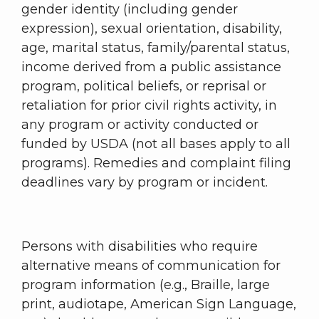
gender identity (including gender
expression), sexual orientation, disability,
age, marital status, family/parental status,
income derived from a public assistance
program, political beliefs, or reprisal or
retaliation for prior civil rights activity, in
any program or activity conducted or
funded by USDA (not all bases apply to all
programs). Remedies and complaint filing
deadlines vary by program or incident.
Persons with disabilities who require
alternative means of communication for
program information (e.g., Braille, large
print, audiotape, American Sign Language,