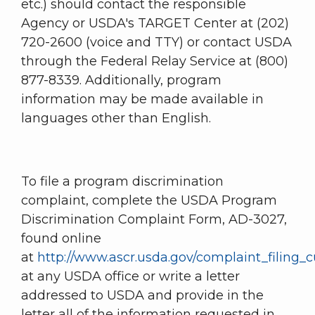
etc.) should contact the responsible
Agency or USDA's TARGET Center at (202)
720-2600 (voice and TTY) or contact USDA
through the Federal Relay Service at (800)
877-8339. Additionally, program
information may be made available in
languages other than English.
To file a program discrimination
complaint, complete the USDA Program
Discrimination Complaint Form, AD-3027,
found online
at
http://www.ascr.usda.gov/complaint_filing_c
at any USDA office or write a letter
addressed to USDA and provide in the
letter all of the information requested in