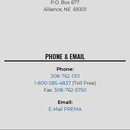
P.O. Box 677
Alliance, NE 69301
PHONE & EMAIL
Phone:
308-762-1311
1-800-585-4837
(Toll Free)
Fax:
308-762-5750
Email:
E-Mail PREMA