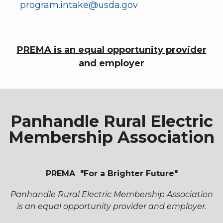
program.intake@usda.gov
PREMA is an equal opportunity provider
and employer
Panhandle Rural Electric
Membership Association
PREMA "For a Brighter Future"
Panhandle Rural Electric Membership Association
is an equal opportunity provider and employer.