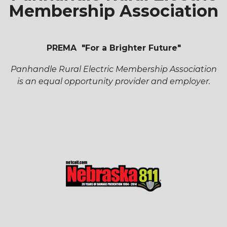
Membership Association
PREMA "For a Brighter Future"
Panhandle Rural Electric Membership Association
is an equal opportunity provider and employer.