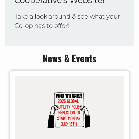
Cooperative's Website!
Take a look around & see what your
Co-op has to offer!
News & Events