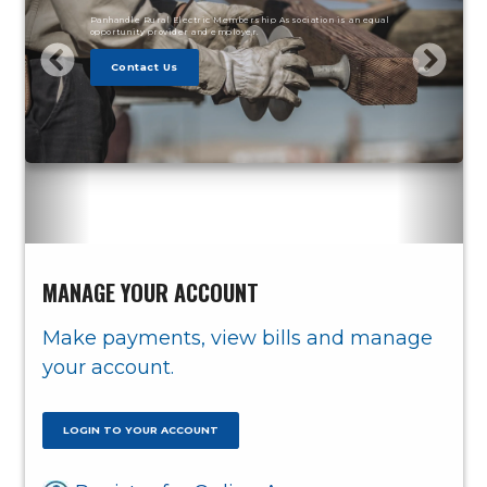
Panhandle Rural Electric Membership Association is an equal
opportunity provider and employer.
Contact Us
MANAGE YOUR ACCOUNT
Make payments, view bills and manage
your account.
LOGIN TO YOUR ACCOUNT