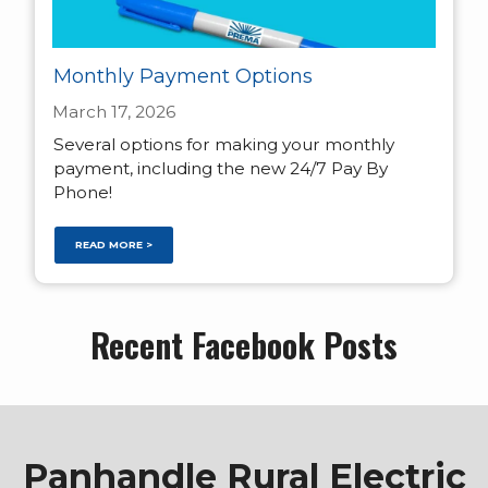
Monthly Payment Options
March 17, 2026
Several options for making your monthly
payment, including the new 24/7 Pay By
Phone!
READ MORE >
Recent Facebook Posts
Panhandle Rural Electric