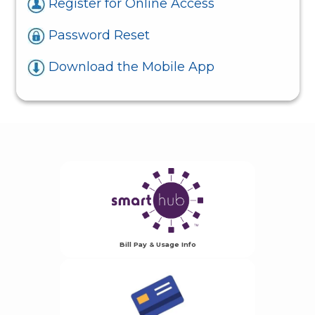
Register for Online Access
Password Reset
Download the Mobile App
Bill Pay & Usage Info