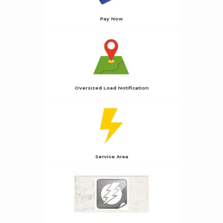
Pay Now
Oversized Load Notification
Service Area