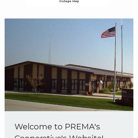
Outage Map
Welcome to PREMA's