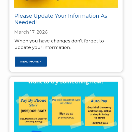
Please Update Your Information As
Needed!
March 17, 2026
When you have changes don't forget to
update your information.
READ MORE >