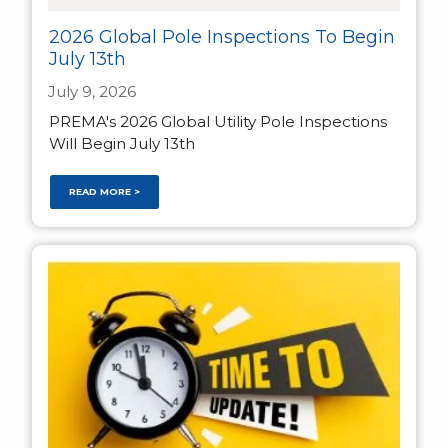
2026 Global Pole Inspections To Begin
July 13th
July 9, 2026
PREMA's 2026 Global Utility Pole Inspections
Will Begin July 13th
READ MORE >