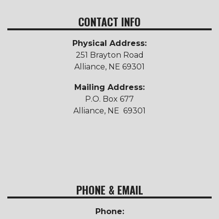
CONTACT INFO
Physical Address:
251 Brayton Road
Alliance, NE 69301
Mailing Address:
P.O. Box 677
Alliance, NE 69301
PHONE & EMAIL
Phone: